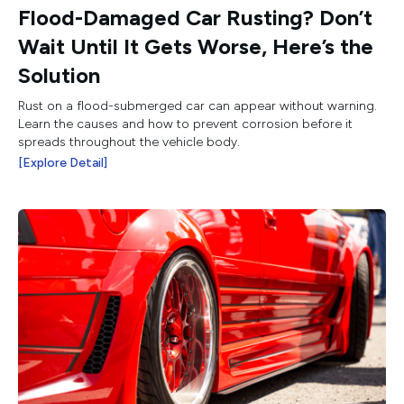
Flood-Damaged Car Rusting? Don’t
Wait Until It Gets Worse, Here’s the
Solution
Rust on a flood-submerged car can appear without warning.
Learn the causes and how to prevent corrosion before it
spreads throughout the vehicle body.
[Explore Detail]