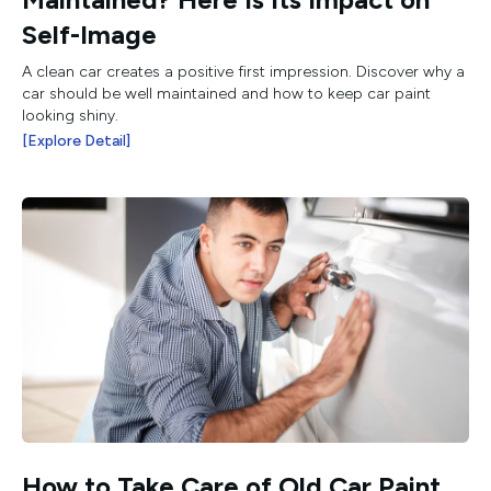
Self-Image
A clean car creates a positive first impression. Discover why a
car should be well maintained and how to keep car paint
looking shiny.
[Explore Detail]
How to Take Care of Old Car Paint