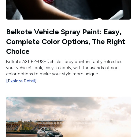
Belkote Vehicle Spray Paint: Easy,
Complete Color Options, The Right
Choice
Belkote AXT EZ-USE vehicle spray paint instantly refreshes
your vehicle’s look, easy to apply, with thousands of cool
color options to make your style more unique.
[Explore Detail]