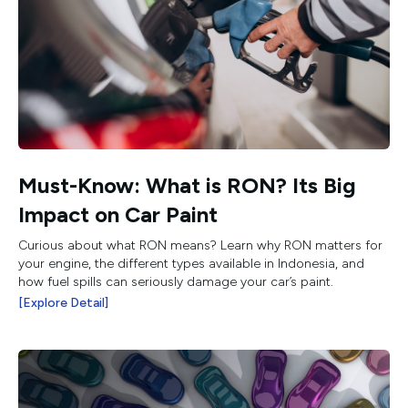
Must-Know: What is RON? Its Big
Impact on Car Paint
Curious about what RON means? Learn why RON matters for
your engine, the different types available in Indonesia, and
how fuel spills can seriously damage your car’s paint.
[Explore Detail]