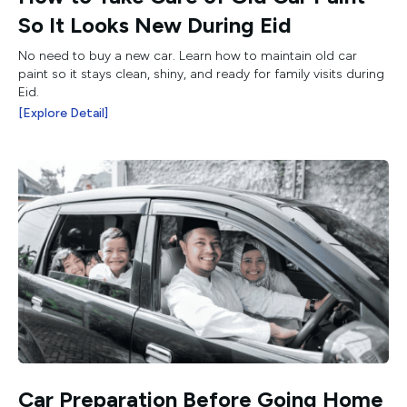
So It Looks New During Eid
No need to buy a new car. Learn how to maintain old car
paint so it stays clean, shiny, and ready for family visits during
Eid.
[Explore Detail]
Car Preparation Before Going Home