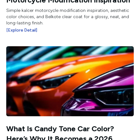
Simple kalcer motorcycle modification inspiration, aesthetic
color choices, and Belkote clear coat for a glossy, neat, and
long-lasting finish.
[Explore Detail]
What Is Candy Tone Car Color?
Here’s Why It Becomes a 2026