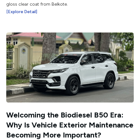
gloss clear coat from Belkote.
[Explore Detail]
Welcoming the Biodiesel B50 Era:
Why Is Vehicle Exterior Maintenance
Becoming More Important?