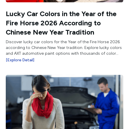
Lucky Car Colors in the Year of the
Fire Horse 2026 According to
Chinese New Year Tradition
Discover lucky car colors for the Year of the Fire Horse 2026
according to Chinese New Year tradition. Explore lucky colors
and AXT automotive paint options with thousands of color
choices.
[Explore Detail]