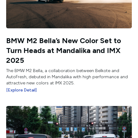
BMW M2 Bella’s New Color Set to
Turn Heads at Mandalika and IMX
2025
The BMW M2 Bella, a collaboration between Belkote and
AutoFresh, debuted in Mandalika with high performance and
attractive new colors at IMX 2025.
[Explore Detail]