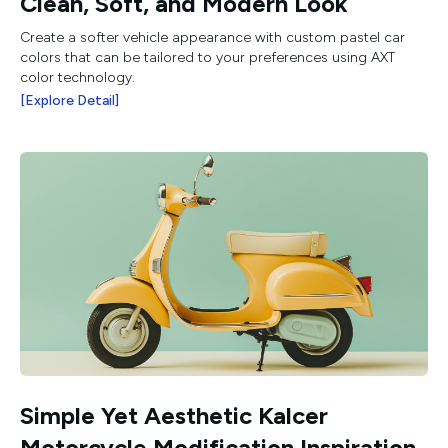
Clean, Soft, and Modern Look
Create a softer vehicle appearance with custom pastel car
colors that can be tailored to your preferences using AXT
color technology.
[Explore Detail]
Simple Yet Aesthetic Kalcer
Motorcycle Modification Inspiration