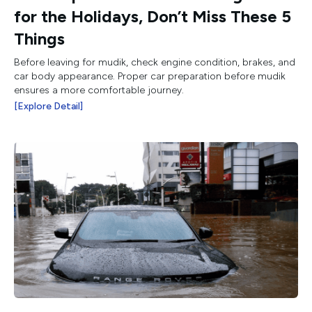
for the Holidays, Don’t Miss These 5
Things
Before leaving for mudik, check engine condition, brakes, and
car body appearance. Proper car preparation before mudik
ensures a more comfortable journey.
[Explore Detail]