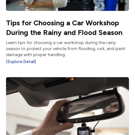
Tips for Choosing a Car Workshop
During the Rainy and Flood Season
Learn tips for choosing a car workshop during the rainy
season to protect your vehicle from flooding, rust, and paint
damage with proper handling.
[Explore Detail]