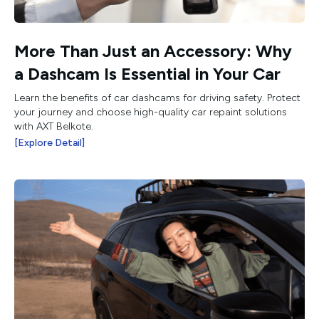
More Than Just an Accessory: Why
a Dashcam Is Essential in Your Car
Learn the benefits of car dashcams for driving safety. Protect
your journey and choose high-quality car repaint solutions
with AXT Belkote.
[Explore Detail]