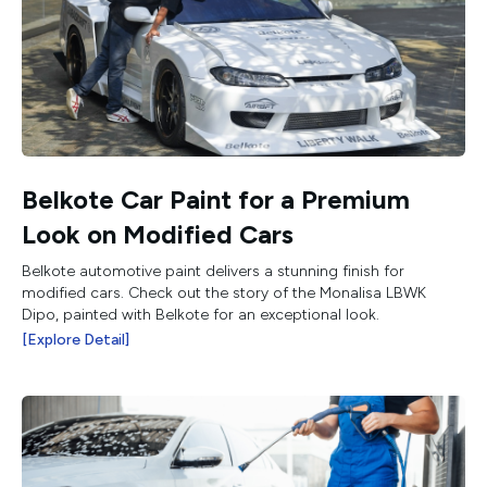
Belkote Car Paint for a Premium
Look on Modified Cars
Belkote automotive paint delivers a stunning finish for
modified cars. Check out the story of the Monalisa LBWK
Dipo, painted with Belkote for an exceptional look.
[Explore Detail]