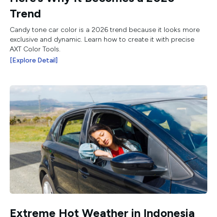
Trend
Candy tone car color is a 2026 trend because it looks more
exclusive and dynamic. Learn how to create it with precise
AXT Color Tools.
[Explore Detail]
Extreme Hot Weather in Indonesia