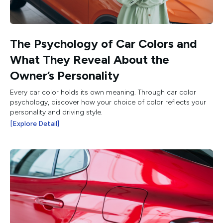
The Psychology of Car Colors and
What They Reveal About the
Owner’s Personality
Every car color holds its own meaning. Through car color
psychology, discover how your choice of color reflects your
personality and driving style.
[Explore Detail]