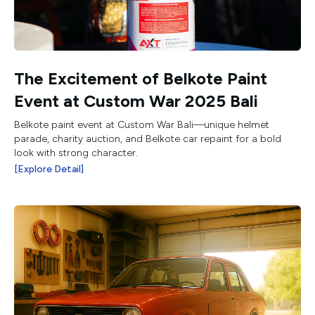
The Excitement of Belkote Paint
Event at Custom War 2025 Bali
Belkote paint event at Custom War Bali—unique helmet
parade, charity auction, and Belkote car repaint for a bold
look with strong character.
[Explore Detail]