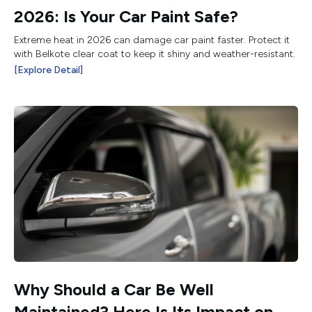
2026: Is Your Car Paint Safe?
Extreme heat in 2026 can damage car paint faster. Protect it
with Belkote clear coat to keep it shiny and weather-resistant.
[Explore Detail]
Why Should a Car Be Well
Maintained? Here Is Its Impact on