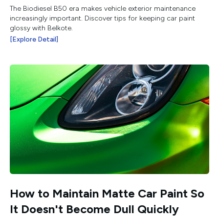
The Biodiesel B50 era makes vehicle exterior maintenance
increasingly important. Discover tips for keeping car paint
glossy with Belkote.
[Explore Detail]
How to Maintain Matte Car Paint So
It Doesn't Become Dull Quickly