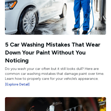
5 Car Washing Mistakes That Wear
Down Your Paint Without You
Noticing
Do you wash your car often but it still looks dull? Here are
common car washing mistakes that damage paint over time.
Learn how to properly care for your vehicle’s appearance.
[Explore Detail]