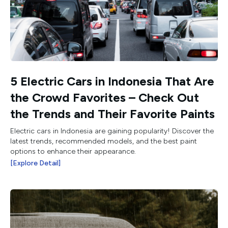
5 Electric Cars in Indonesia That Are
the Crowd Favorites – Check Out
the Trends and Their Favorite Paints
Electric cars in Indonesia are gaining popularity! Discover the
latest trends, recommended models, and the best paint
options to enhance their appearance.
[Explore Detail]