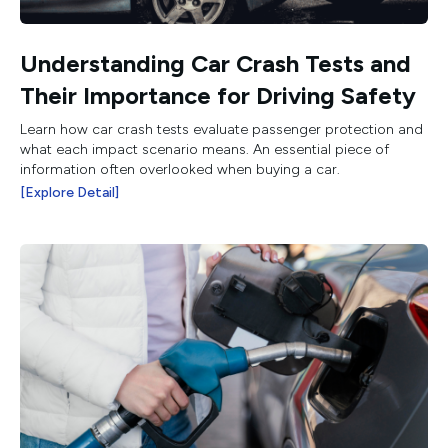
Understanding Car Crash Tests and
Their Importance for Driving Safety
Learn how car crash tests evaluate passenger protection and
what each impact scenario means. An essential piece of
information often overlooked when buying a car.
[Explore Detail]