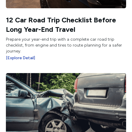
12 Car Road Trip Checklist Before
Long Year-End Travel
Prepare your year-end trip with a complete car road trip
checklist, from engine and tires to route planning for a safer
journey.
[Explore Detail]