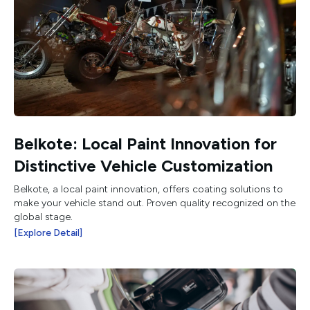
Belkote: Local Paint Innovation for
Distinctive Vehicle Customization
Belkote, a local paint innovation, offers coating solutions to
make your vehicle stand out. Proven quality recognized on the
global stage.
[Explore Detail]