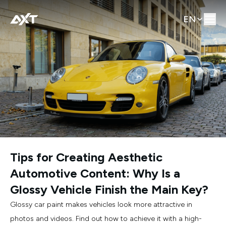
EN
Tips for Creating Aesthetic
Automotive Content: Why Is a
Glossy Vehicle Finish the Main Key?
Glossy car paint makes vehicles look more attractive in
photos and videos. Find out how to achieve it with a high-