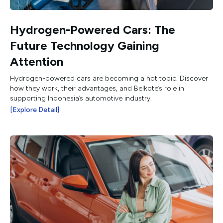
Hydrogen-Powered Cars: The
Future Technology Gaining
Attention
Hydrogen-powered cars are becoming a hot topic. Discover
how they work, their advantages, and Belkote’s role in
supporting Indonesia’s automotive industry.
[Explore Detail]