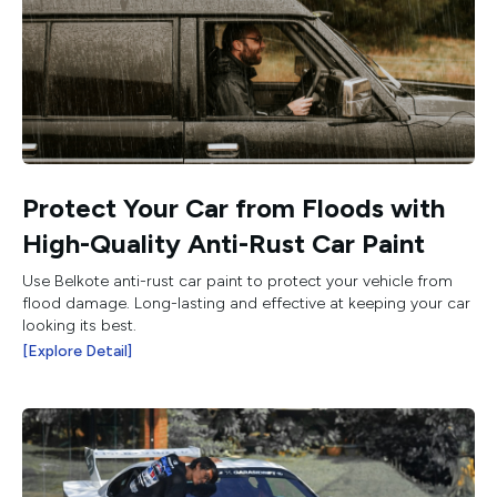
Protect Your Car from Floods with
High-Quality Anti-Rust Car Paint
Use Belkote anti-rust car paint to protect your vehicle from
flood damage. Long-lasting and effective at keeping your car
looking its best.
[Explore Detail]