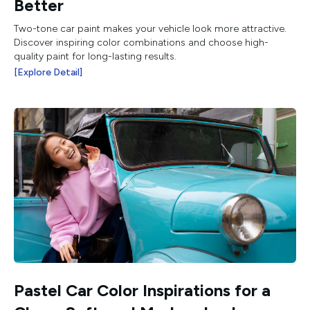
Better
Two-tone car paint makes your vehicle look more attractive.
Discover inspiring color combinations and choose high-
quality paint for long-lasting results.
[Explore Detail]
Pastel Car Color Inspirations for a