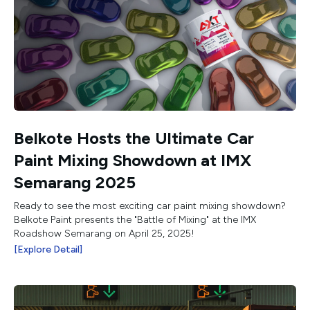
Belkote Hosts the Ultimate Car
Paint Mixing Showdown at IMX
Semarang 2025
Ready to see the most exciting car paint mixing showdown?
Belkote Paint presents the "Battle of Mixing" at the IMX
Roadshow Semarang on April 25, 2025!
[Explore Detail]