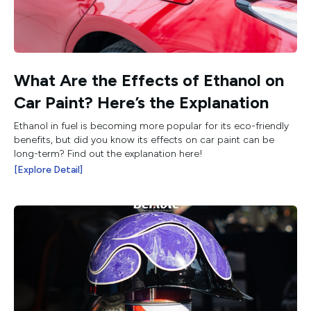
What Are the Effects of Ethanol on
Car Paint? Here’s the Explanation
Ethanol in fuel is becoming more popular for its eco-friendly
benefits, but did you know its effects on car paint can be
long-term? Find out the explanation here!
[Explore Detail]