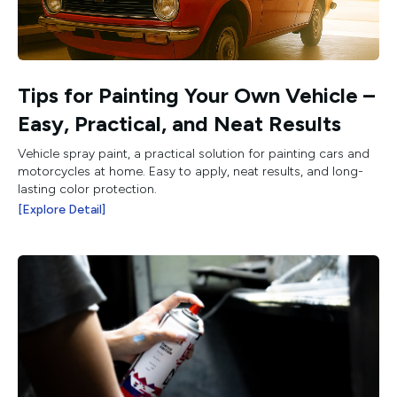
Tips for Painting Your Own Vehicle –
Easy, Practical, and Neat Results
Vehicle spray paint, a practical solution for painting cars and
motorcycles at home. Easy to apply, neat results, and long-
lasting color protection.
[Explore Detail]