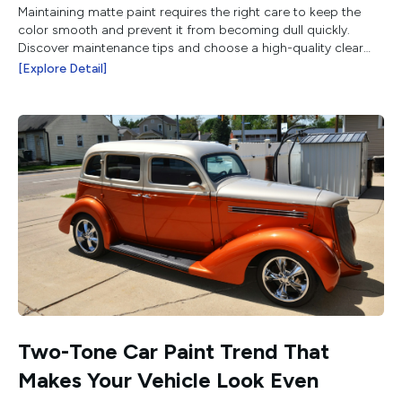
Maintaining matte paint requires the right care to keep the
color smooth and prevent it from becoming dull quickly.
Discover maintenance tips and choose a high-quality clear
coat from Belkote.
[Explore Detail]
Two-Tone Car Paint Trend That
Makes Your Vehicle Look Even