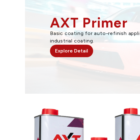
AXT Primer
Basic coating for auto-refinish app
industrial coating.
Explore Detail