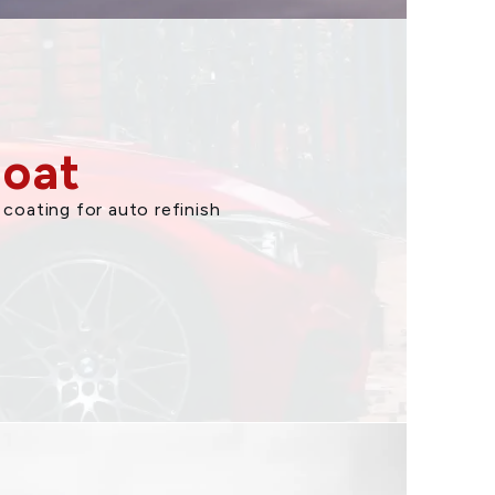
Coat
coating for auto refinish