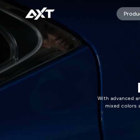
Produ
With advanced an
mixed colors 