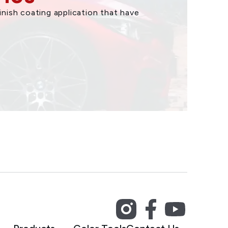
nish coating application that have