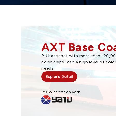
AXT Base Co
PU basecoat with more than 120,000
color chips with a high level of colo
needs
Explore Detail
In Collaboration With