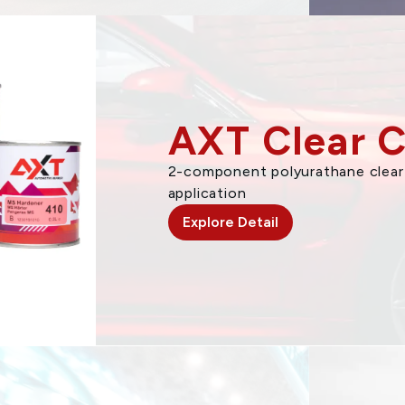
AXT Clear 
2-component polyurathane clear 
application
Explore Detail