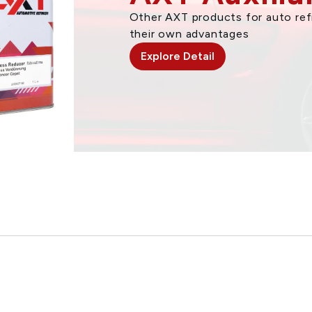
Other AXT products for auto refi
their own advantages
Explore Detail