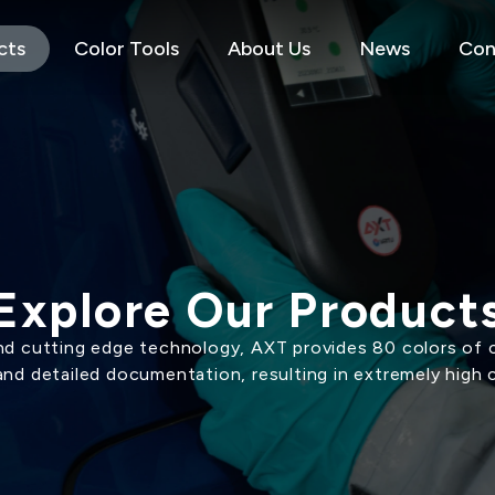
cts
Color Tools
About Us
News
Con
Explore Our Product
d cutting edge technology, AXT provides 80 colors of c
and detailed documentation, resulting in extremely high 