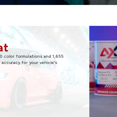
at
 color formulations and 1,655
r accuracy for your vehicle's