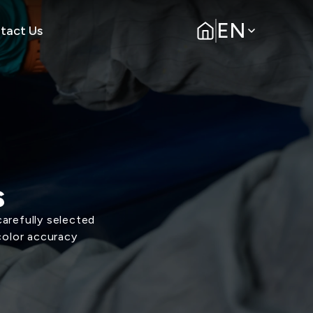
EN
tact Us
s
arefully selected
color accuracy