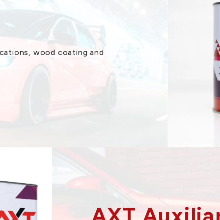
lications, wood coating and
AXT Auxilia