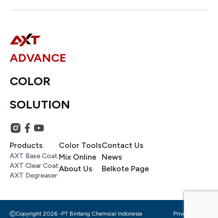
ADVANCE
COLOR
SOLUTION
Products
Color Tools
Contact Us
AXT Base Coat
Mix Online
News
AXT Clear Coat
About Us
Belkote Page
AXT Degreaser
Copyright 2026 -
PT Bintang Chemical Indonesia
Privacy Policy