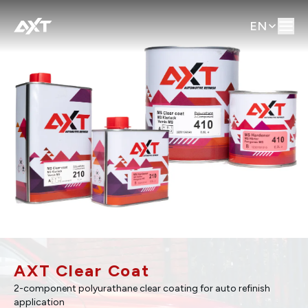
EN
AXT Clear Coat
2-component polyurathane clear coating for auto refinish
application