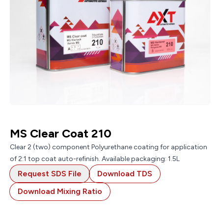
MS Clear Coat 210
Clear 2 (two) component Polyurethane coating for application
of 2:1 top coat auto-refinish. Available packaging: 1.5L
Request SDS File
Download TDS
Download Mixing Ratio