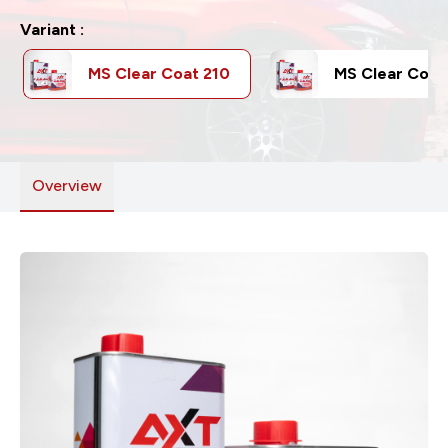
Variant :
MS Clear Coat 210
MS Clear Coat
Overview