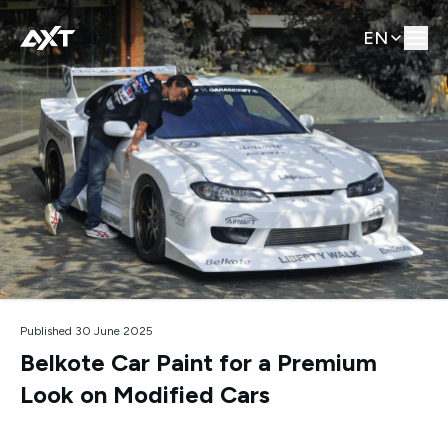
EN
Published 30 June 2025
Belkote Car Paint for a Premium
Look on Modified Cars