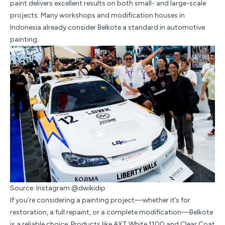
paint delivers excellent results on both small- and large-scale
projects. Many workshops and modification houses in
Indonesia already consider Belkote a standard in automotive
painting.
Source: Instagram @dwikidip
If you’re considering a painting project—whether it’s for
restoration, a full repaint, or a complete modification—Belkote
is a reliable choice. Products like AXT White 1100 and Clear Coat