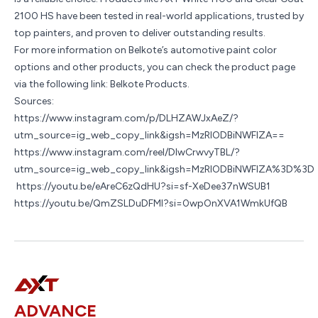
2100 HS have been tested in real-world applications, trusted by
top painters, and proven to deliver outstanding results.
For more information on Belkote’s automotive paint color
options and other products, you can check the product page
via the following link:
Belkote Products
.
Sources:
https://www.instagram.com/p/DLHZAWJxAeZ/?
utm_source=ig_web_copy_link&igsh=MzRlODBiNWFlZA==
https://www.instagram.com/reel/DIwCrwvyTBL/?
utm_source=ig_web_copy_link&igsh=MzRlODBiNWFlZA%3D%3D
https://youtu.be/eAreC6zQdHU?si=sf-XeDee37nWSUB1
https://youtu.be/QmZSLDuDFMI?si=0wpOnXVA1WmkUfQB
ADVANCE