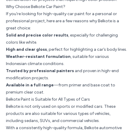
Why Choose Belkote Car Paint?
If you're looking for high-quality car paint for a personal or
professional project, here are a few reasons why Belkote is a
great choice:
Solid and precise color results
, especially for challenging
colors like white.
High and clear gloss
, perfect for highlighting a car’s body lines.
Weather-resistant formulation
, suitable for various
Indonesian climate conditions.
Trusted by professional painters
and proven in high-end
modification projects.
Available in a full range
—from primer and base coat to
premium clear coat.
Belkote Paint is Suitable for All Types of Cars
Belkote is not only used on sports or modified cars. These
products are also suitable for various types of vehicles,
including sedans, SUVs, and commercial vehicles.
With a consistently high-quality formula, Belkote automotive