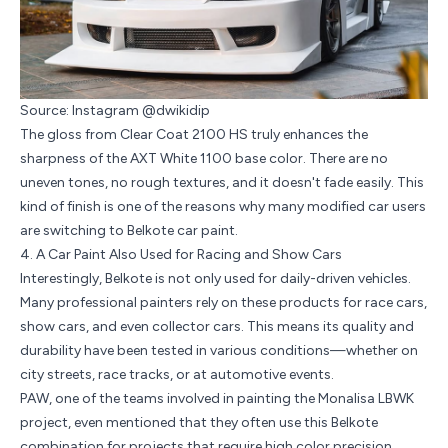
Source: Instagram @dwikidip
The gloss from Clear Coat 2100 HS truly enhances the
sharpness of the
AXT White 1100
base color. There are no
uneven tones, no rough textures, and it doesn't fade easily. This
kind of finish is one of the reasons why many modified car users
are switching to Belkote car paint.
4. A Car Paint Also Used for Racing and Show Cars
Interestingly, Belkote is not only used for daily-driven vehicles.
Many professional painters rely on these products for race cars,
show cars, and even collector cars. This means its quality and
durability have been tested in various conditions—whether on
city streets,
race tracks
, or at automotive events.
PAW, one of the teams involved in painting the Monalisa LBWK
project, even mentioned that they often use this Belkote
combination for projects that require high color precision.