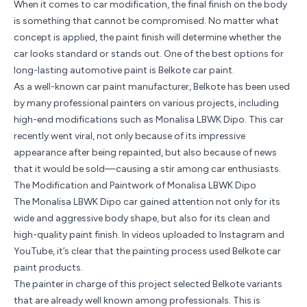
When it comes to car modification, the final finish on the body
is something that cannot be compromised. No matter what
concept is applied, the paint finish will determine whether the
car looks standard or stands out. One of the best options for
long-lasting automotive paint is Belkote car paint.
As a well-known
car paint manufacturer
, Belkote has been used
by many professional painters on various projects, including
high-end modifications such as Monalisa LBWK Dipo. This car
recently went viral, not only because of its impressive
appearance after being repainted, but also because of news
that it would be sold—causing a stir among car enthusiasts.
The Modification and Paintwork of Monalisa LBWK Dipo
The Monalisa LBWK Dipo car gained attention not only for its
wide and aggressive body shape, but also for its clean and
high-quality paint finish. In videos uploaded to Instagram and
YouTube, it’s clear that the painting process used Belkote car
paint products.
The painter in charge of this project selected Belkote variants
that are already well known among professionals. This is