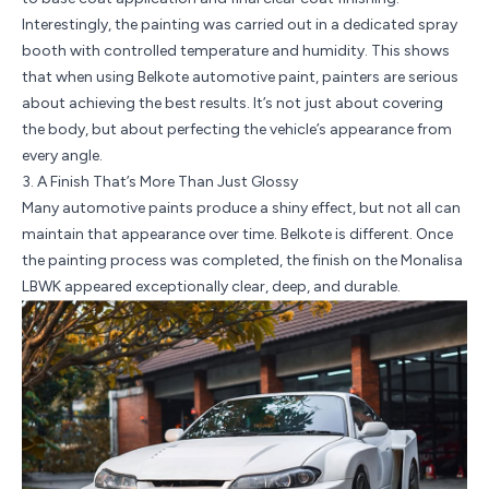
Interestingly, the painting was carried out in a dedicated spray
booth with controlled temperature and humidity. This shows
that when using Belkote automotive paint, painters are serious
about achieving the best results. It’s not just about covering
the body, but about perfecting the vehicle’s appearance from
every angle.
3. A Finish That’s More Than Just Glossy
Many automotive paints produce a shiny effect, but not all can
maintain that appearance over time. Belkote is different. Once
the painting process was completed, the finish on the Monalisa
LBWK appeared exceptionally clear, deep, and durable.