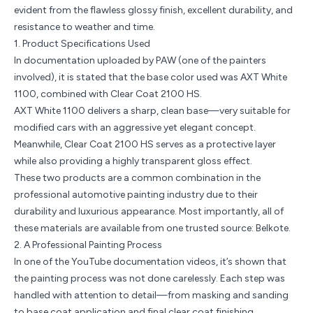
evident from the flawless glossy finish, excellent durability, and
resistance to weather and time.
1. Product Specifications Used
In documentation uploaded by
PAW
(one of the painters
involved), it is stated that the base color used was AXT White
1100, combined with
Clear Coat 2100 HS
.
AXT White 1100 delivers a sharp, clean base—very suitable for
modified cars with an aggressive yet elegant concept.
Meanwhile, Clear Coat 2100 HS serves as a protective layer
while also providing a highly transparent gloss effect.
These two products are a common combination in the
professional automotive painting industry due to their
durability and luxurious appearance. Most importantly, all of
these materials are available from one trusted source: Belkote.
2. A Professional Painting Process
In one of the
YouTube documentation videos
, it’s shown that
the painting process was not done carelessly. Each step was
handled with attention to detail—from masking and sanding
to base coat application and final clear coat finishing.